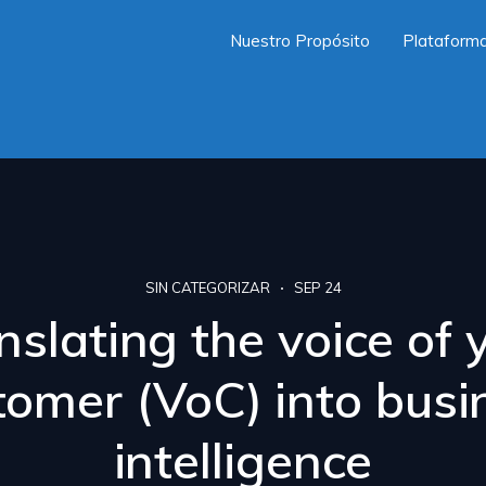
Nuestro Propósito
Plataform
SIN CATEGORIZAR
SEP 24
nslating the voice of 
tomer (VoC) into busi
intelligence