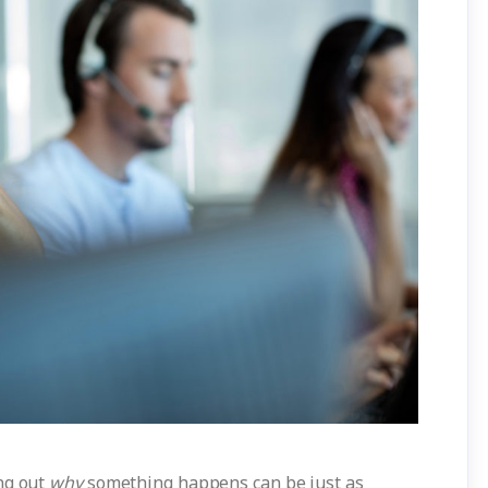
ng out
why
something happens can be just as