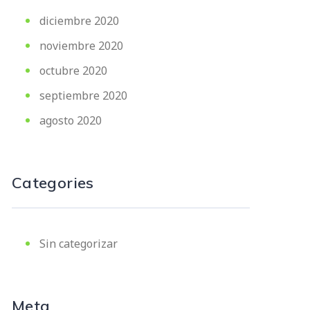
diciembre 2020
noviembre 2020
octubre 2020
septiembre 2020
agosto 2020
Categories
Sin categorizar
Meta