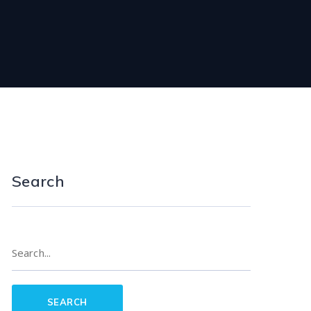
Search