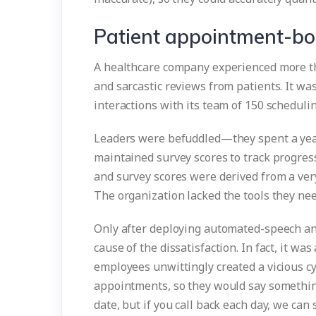
Patient appointment-boo
A healthcare company experienced more tha
and sarcastic reviews from patients. It wa
interactions with its team of 150 scheduli
Leaders were befuddled—they spent a yea
maintained survey scores to track progres
and survey scores were derived from a ver
The organization lacked the tools they ne
Only after deploying automated-speech an
cause of the dissatisfaction. In fact, it wa
employees unwittingly created a vicious c
appointments, so they would say something
date, but if you call back each day, we can 