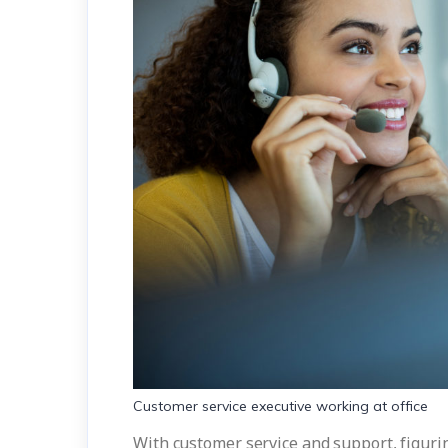
Customer service executive working at office
With customer service and support, figuri