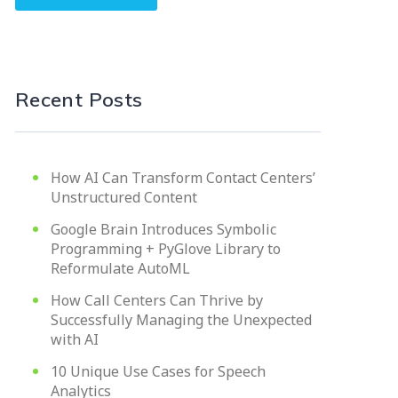
Recent Posts
How AI Can Transform Contact Centers’
Unstructured Content
Google Brain Introduces Symbolic
Programming + PyGlove Library to
Reformulate AutoML
How Call Centers Can Thrive by
Successfully Managing the Unexpected
with AI
10 Unique Use Cases for Speech
Analytics