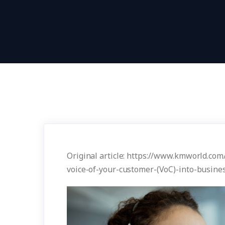
Original article: https://www.kmworld.com
voice-of-your-customer-(VoC)-into-busine