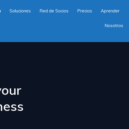
a
Soluciones
Red de Socios
Precios
Aprender
Nosotros
your
ness