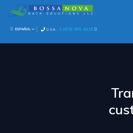
1 (470) 655-6318
ESPAÑOL
U.S.A. :
Tra
cus