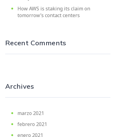
How AWS is staking its claim on
tomorrow’s contact centers
Recent Comments
Archives
marzo 2021
febrero 2021
enero 2021