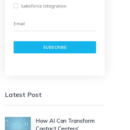
Salesforce Integration
Latest Post
How AI Can Transform
Contact Centers’