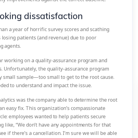
king dissatisfaction
n a year of horrific survey scores and scathing
s losing patients (and revenue) due to poor
ng agents.
r working on a quality-assurance program and
s. Unfortunately, the quality-assurance program
y small sample—too small to get to the root cause.
eded to understand and impact the issue.
alytics was the company able to determine the root
s an easy fix. This organization’s compassionate
ycle: employees wanted to help patients secure
 like, “We don’t have any appointments for that
see if there’s a cancellation. I’m sure we will be able