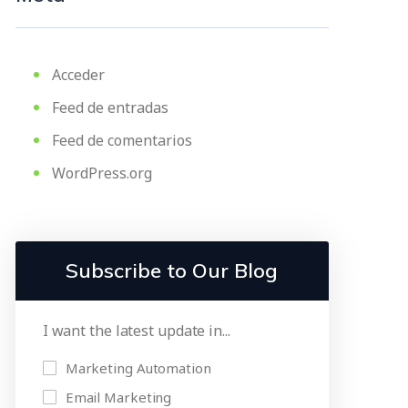
Acceder
Feed de entradas
Feed de comentarios
WordPress.org
Subscribe to Our Blog
I want the latest update in...
Marketing Automation
Email Marketing