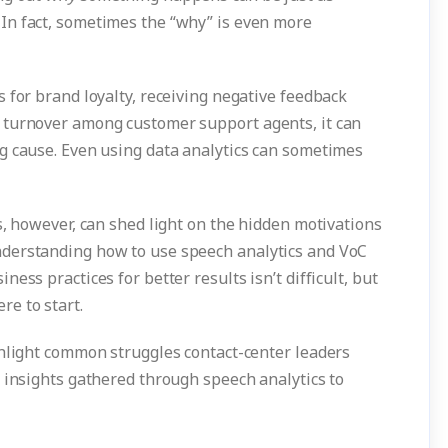
In fact, sometimes the “why” is even more
 for brand loyalty, receiving negative feedback
 turnover among customer support agents, it can
g cause. Even using data analytics can sometimes
s, however, can shed light on the hidden motivations
derstanding how to use speech analytics and VoC
ess practices for better results isn’t difficult, but
e to start.
ghlight common struggles contact-center leaders
 insights gathered through speech analytics to