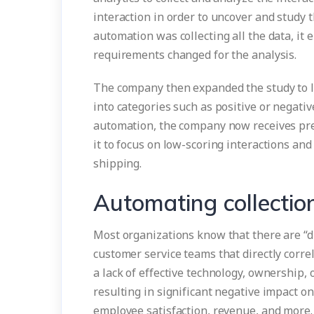
interaction in order to uncover and study 
automation was collecting all the data, it 
requirements changed for the analysis.
The company then expanded the study to loo
into categories such as positive or negativ
automation, the company now receives predi
it to focus on low-scoring interactions an
shipping.
Automating collectio
Most organizations know that there are “d
customer service teams that directly corre
a lack of effective technology, ownership, 
resulting in significant negative impact o
employee satisfaction, revenue, and more.