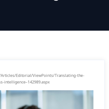
/Articles/Editorial/ViewPoints/Translating-the-
ss-intelligence–142989.aspx