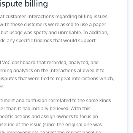
spute billing
 customer interactions regarding billing issues.
with these customers were asked to use a paper
 but usage was spotty and unreliable. In addition,
vide any specific findings that would support
al VoC dashboard that recorded, analyzed, and
unning analytics on the interactions allowed it to
disputes that were tied to repeat interactions which,
es.
timent and confusion correlated to the same kinds
r than it had initially believed. With this
pecific actions and assign owners to focus on
eline of the issue (since the original one was
tify improvements against the correct baseline.