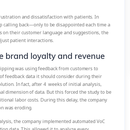
rustration and dissatisfaction with patients. In
p calling back—only to be disappointed each time a
ts on their customer language and suggestions, the
ust patient interactions.
e brand loyalty and revenue
ipping was using feedback from customers to
of feedback data it should consider during their
ution. In fact, after 4 weeks of initial analysis,
al dimension of data. But this forced the study to be
tional labor costs. During this delay, the company
on was eroding.
nalysis, the company implemented automated VoC
tion data. This allowed it to analyze every