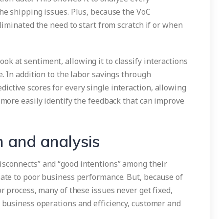
the shipping issues. Plus, because the VoC
eliminated the need to start from scratch if or when
k at sentiment, allowing it to classify interactions
e. In addition to the labor savings through
ctive scores for every single interaction, allowing
d more easily identify the feedback that can improve
n and analysis
isconnects” and “good intentions” among their
late to poor business performance. But, because of
or process, many of these issues never get fixed,
n business operations and efficiency, customer and