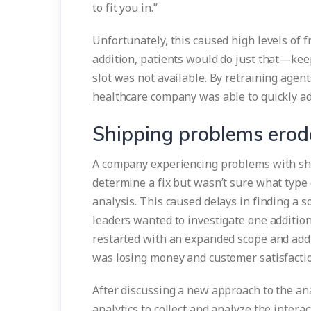
to fit you in.”
Unfortunately, this caused high levels of f
addition, patients would do just that—kee
slot was not available. By retraining agen
healthcare company was able to quickly adj
Shipping problems erod
A company experiencing problems with sh
determine a fix but wasn’t sure what type 
analysis. This caused delays in finding a sol
leaders wanted to investigate one addition
restarted with an expanded scope and addi
was losing money and customer satisfacti
After discussing a new approach to the a
analytics to collect and analyze the interac