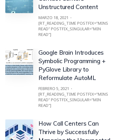
Unstructured Content
MARZO 18, 2021
[RT_READING_TIME POSTFIX="MINS
READ" POSTFIX_SINGULAR="MIN
READ"]
Google Brain Introduces
Symbolic Programming +
PyGlove Library to
Reformulate AutoML
FEBRERO 5, 2021
[RT_READING_TIME POSTFIX="MINS
READ" POSTFIX_SINGULAR="MIN
READ"]
How Call Centers Can
Thrive by Successfully