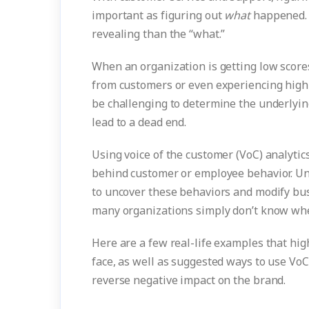
important as figuring out
what
happened. 
revealing than the “what.”
When an organization is getting low scores
from customers or even experiencing high
be challenging to determine the underlyin
lead to a dead end.
Using voice of the customer (VoC) analytic
behind customer or employee behavior. Un
to uncover these behaviors and modify busin
many organizations simply don’t know wher
Here are a few real-life examples that hi
face, as well as suggested ways to use VoC
reverse negative impact on the brand.