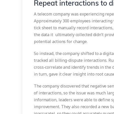
Repeat interactions to di
A telecom company was experiencing repeat
Approximately 300 employees interacting 
tick sheet to manually record interactions,
the data it ultimately collected didn’t pro
potential actions for change.
So instead, the company shifted to a digit
tracked all billing-dispute interactions. R
cross-correlate and identify trends in the 
in turn, gave it clear insight into root caus
The company discovered that negative sen
of interactions, so the issue was much large
information, leaders were able to define s
improvement. They also recorded a new bas
inaccurate), so they could accurately quan