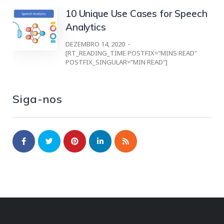
10 Unique Use Cases for Speech
Analytics
DEZEMBRO 14, 2020
[RT_READING_TIME POSTFIX="MINS READ"
POSTFIX_SINGULAR="MIN READ"]
Siga-nos