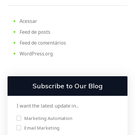
Acessar
Feed de posts
Feed de comentários
WordPress.org
Subscribe to Our Blog
I want the latest update in...
Marketing Automation
Email Marketing