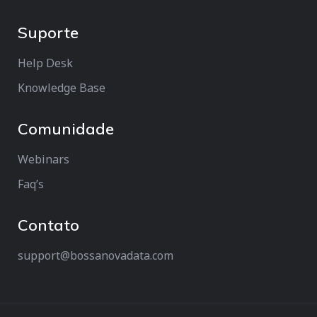
Suporte
Help Desk
Knowledge Base
Comunidade
Webinars
Faq’s
Contato
support@bossanovadata.com