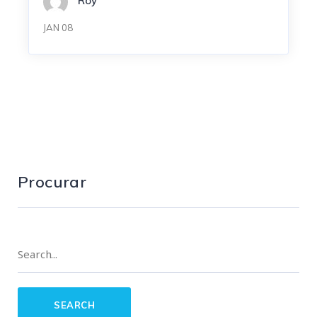
Roy
JAN 08
Procurar