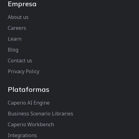
Empresa
About us
Careers
Learn
Blog
Contact us
Privacy Policy
Plataformas
Caperio AI Engine
Business Scenario Libraries
Caperio Workbench
Integrations