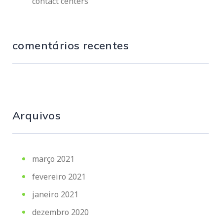
contact centers
comentários recentes
Arquivos
março 2021
fevereiro 2021
janeiro 2021
dezembro 2020