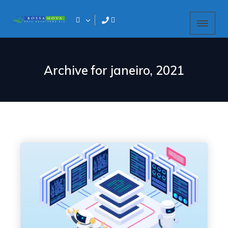
Archive for
janeiro, 2021