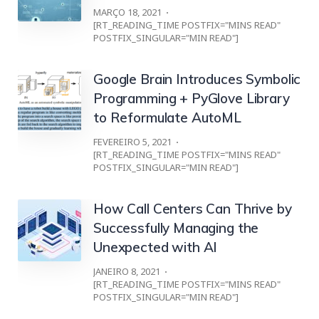
MARÇO 18, 2021
[RT_READING_TIME POSTFIX="MINS READ"
POSTFIX_SINGULAR="MIN READ"]
Google Brain Introduces Symbolic
Programming + PyGlove Library
to Reformulate AutoML
FEVEREIRO 5, 2021
[RT_READING_TIME POSTFIX="MINS READ"
POSTFIX_SINGULAR="MIN READ"]
How Call Centers Can Thrive by
Successfully Managing the
Unexpected with AI
JANEIRO 8, 2021
[RT_READING_TIME POSTFIX="MINS READ"
POSTFIX_SINGULAR="MIN READ"]