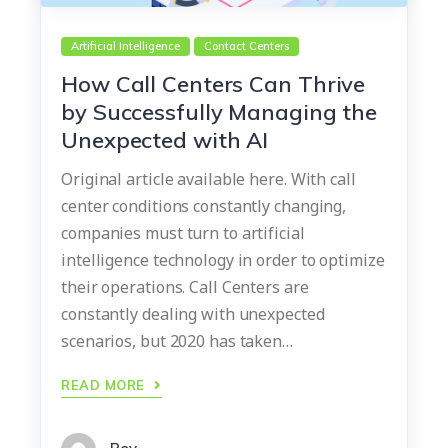
Artificial Intelligence
Contact Centers
How Call Centers Can Thrive
by Successfully Managing the
Unexpected with AI
Original article available here. With call
center conditions constantly changing,
companies must turn to artificial
intelligence technology in order to optimize
their operations. Call Centers are
constantly dealing with unexpected
scenarios, but 2020 has taken…
READ MORE