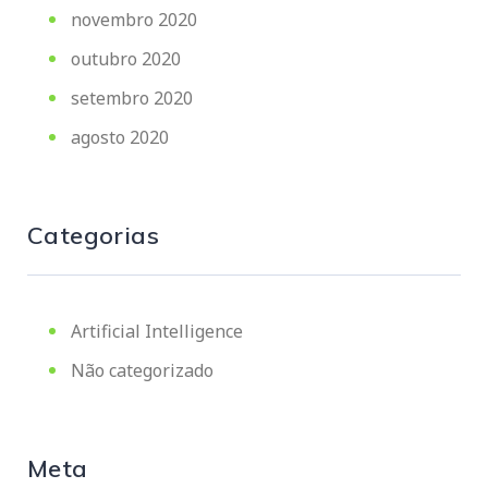
novembro 2020
outubro 2020
setembro 2020
agosto 2020
Categorias
Artificial Intelligence
Não categorizado
Meta