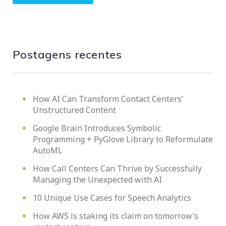
Postagens recentes
How AI Can Transform Contact Centers’
Unstructured Content
Google Brain Introduces Symbolic
Programming + PyGlove Library to Reformulate
AutoML
How Call Centers Can Thrive by Successfully
Managing the Unexpected with AI
10 Unique Use Cases for Speech Analytics
How AWS is staking its claim on tomorrow’s