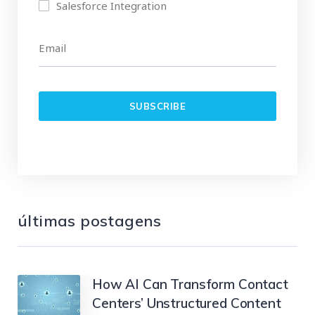
Salesforce Integration
últimas postagens
How AI Can Transform Contact
Centers’ Unstructured Content