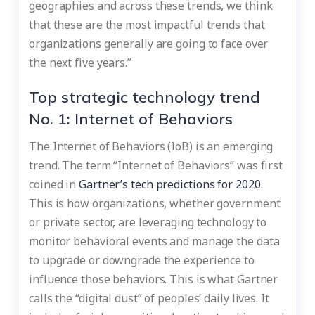
geographies and across these trends, we think
that these are the most impactful trends that
organizations generally are going to face over
the next five years.”
Top strategic technology trend
No. 1: Internet of Behaviors
The Internet of Behaviors (IoB) is an emerging
trend. The term “Internet of Behaviors” was first
coined in
Gartner’s tech predictions for 2020
.
This is how organizations, whether government
or private sector, are leveraging technology to
monitor behavioral events and manage the data
to upgrade or downgrade the experience to
influence those behaviors. This is what Gartner
calls the “digital dust” of peoples’ daily lives. It