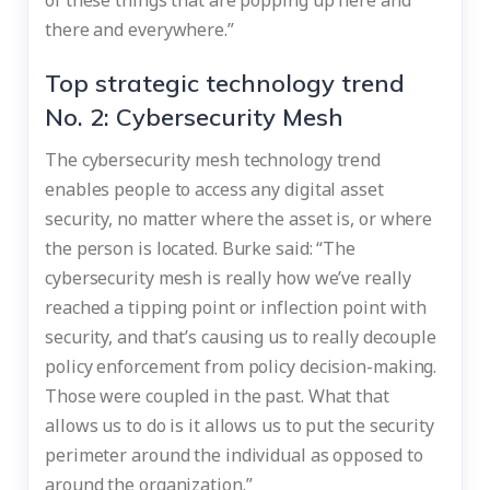
there and everywhere.”
Top strategic technology trend
No. 2: Cybersecurity Mesh
The cybersecurity mesh technology trend
enables people to access any digital asset
security, no matter where the asset is, or where
the person is located. Burke said: “The
cybersecurity mesh is really how we’ve really
reached a tipping point or inflection point with
security, and that’s causing us to really decouple
policy enforcement from policy decision-making.
Those were coupled in the past. What that
allows us to do is it allows us to put the security
perimeter around the individual as opposed to
around the organization.”