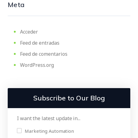
Meta
Acceder
Feed de entradas
Feed de comentarios
WordPress.org
Subscribe to Our Blog
I want the latest update in...
Marketing Automation