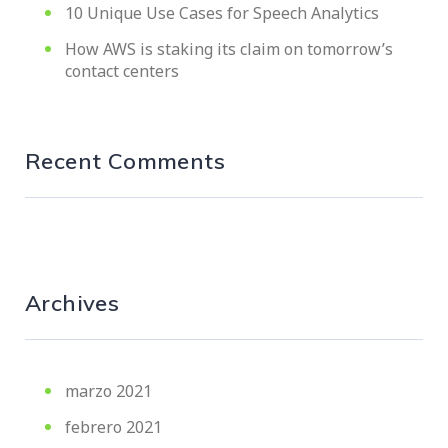
10 Unique Use Cases for Speech Analytics
How AWS is staking its claim on tomorrow’s
contact centers
Recent Comments
Archives
marzo 2021
febrero 2021