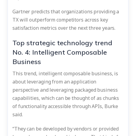
Gartner predicts that organizations providing a
TX will outperform competitors across key
satisfaction metrics over the next three years.
Top strategic technology trend
No. 4: Intelligent Composable
Business
This trend, intelligent composable business, is
about leveraging from an application
perspective and leveraging packaged business
capabilities, which can be thought of as chunks
of functionality accessible through APIs, Burke
said.
“They can be developed by vendors or provided