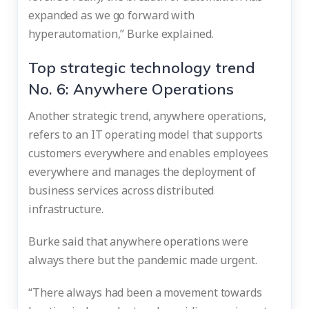
expanded as we go forward with
hyperautomation,” Burke explained.
Top strategic technology trend
No. 6: Anywhere Operations
Another strategic trend, anywhere operations,
refers to an IT operating model that supports
customers everywhere and enables employees
everywhere and manages the deployment of
business services across distributed
infrastructure.
Burke said that anywhere operations were
always there but the pandemic made urgent.
“There always had been a movement towards