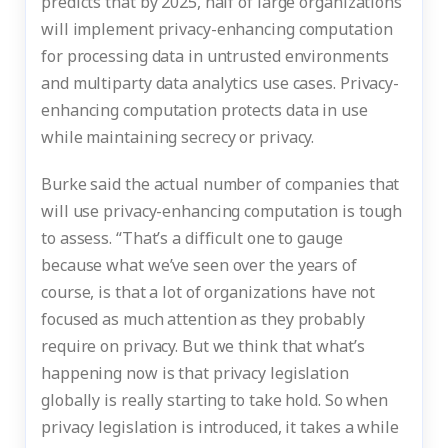
predicts that by 2025, half of large organizations
will implement privacy-enhancing computation
for processing data in untrusted environments
and multiparty data analytics use cases. Privacy-
enhancing computation protects data in use
while maintaining secrecy or privacy.
Burke said the actual number of companies that
will use privacy-enhancing computation is tough
to assess. “That’s a difficult one to gauge
because what we’ve seen over the years of
course, is that a lot of organizations have not
focused as much attention as they probably
require on privacy. But we think that what’s
happening now is that privacy legislation
globally is really starting to take hold. So when
privacy legislation is introduced, it takes a while