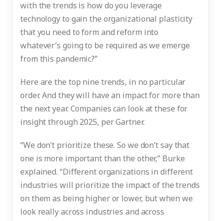
with the trends is how do you leverage
technology to gain the organizational plasticity
that you need to form and reform into
whatever’s going to be required as we emerge
from this pandemic?”
Here are the top nine trends, in no particular
order. And they will have an impact for more than
the next year. Companies can look at these for
insight through 2025, per Gartner.
“We don’t prioritize these. So we don’t say that
one is more important than the other,” Burke
explained. “Different organizations in different
industries will prioritize the impact of the trends
on them as being higher or lower, but when we
look really across industries and across