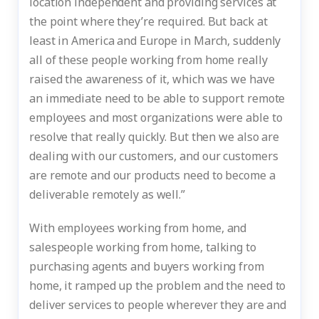
location independent and providing services at
the point where they’re required. But back at
least in America and Europe in March, suddenly
all of these people working from home really
raised the awareness of it, which was we have
an immediate need to be able to support remote
employees and most organizations were able to
resolve that really quickly. But then we also are
dealing with our customers, and our customers
are remote and our products need to become a
deliverable remotely as well.”
With employees working from home, and
salespeople working from home, talking to
purchasing agents and buyers working from
home, it ramped up the problem and the need to
deliver services to people wherever they are and