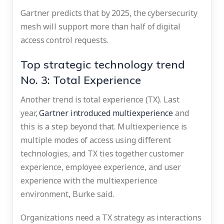
Gartner predicts that by 2025, the cybersecurity
mesh will support more than half of digital
access control requests.
Top strategic technology trend
No. 3: Total Experience
Another trend is total experience (TX). Last
year,
Gartner introduced multiexperience
and
this is a step beyond that. Multiexperience is
multiple modes of access using different
technologies, and TX ties together customer
experience, employee experience, and user
experience with the multiexperience
environment, Burke said.
Organizations need a TX strategy as interactions