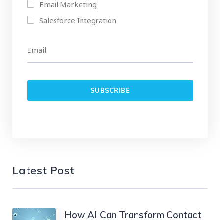
Email Marketing
Salesforce Integration
Latest Post
How AI Can Transform Contact