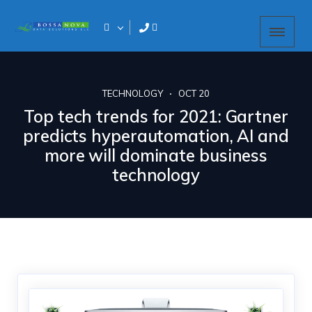
TECHNOLOGY
OCT 20
Top tech trends for 2021: Gartner
predicts hyperautomation, AI and
more will dominate business
technology