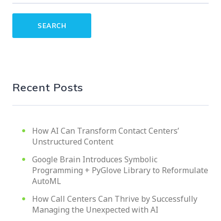
Recent Posts
How AI Can Transform Contact Centers’
Unstructured Content
Google Brain Introduces Symbolic
Programming + PyGlove Library to Reformulate
AutoML
How Call Centers Can Thrive by Successfully
Managing the Unexpected with AI