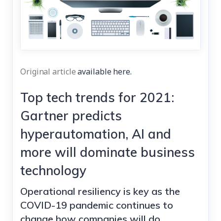
Original article
available here.
Top tech trends for 2021:
Gartner predicts
hyperautomation, AI and
more will dominate business
technology
Operational resiliency is key as the
COVID-19 pandemic continues to
change how companies will do