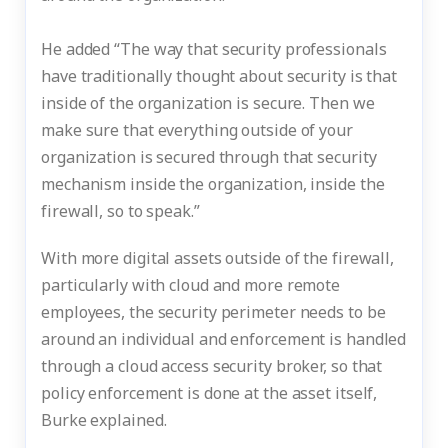
He added “The way that security professionals
have traditionally thought about security is that
inside of the organization is secure. Then we
make sure that everything outside of your
organization is secured through that security
mechanism inside the organization, inside the
firewall, so to speak.”
With more digital assets outside of the firewall,
particularly with cloud and more remote
employees, the security perimeter needs to be
around an individual and enforcement is handled
through a cloud access security broker, so that
policy enforcement is done at the asset itself,
Burke explained.