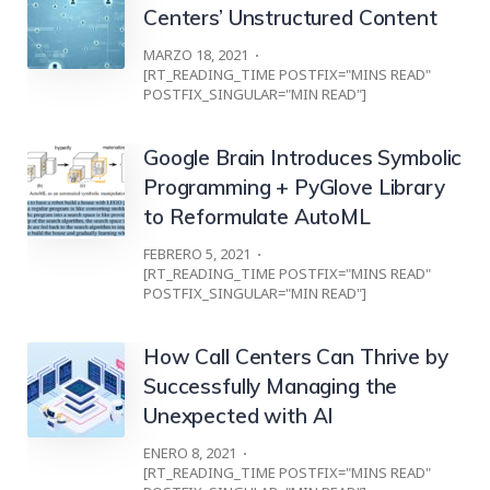
Centers’ Unstructured Content
MARZO 18, 2021
[RT_READING_TIME POSTFIX="MINS READ"
POSTFIX_SINGULAR="MIN READ"]
Google Brain Introduces Symbolic
Programming + PyGlove Library
to Reformulate AutoML
FEBRERO 5, 2021
[RT_READING_TIME POSTFIX="MINS READ"
POSTFIX_SINGULAR="MIN READ"]
How Call Centers Can Thrive by
Successfully Managing the
Unexpected with AI
ENERO 8, 2021
[RT_READING_TIME POSTFIX="MINS READ"