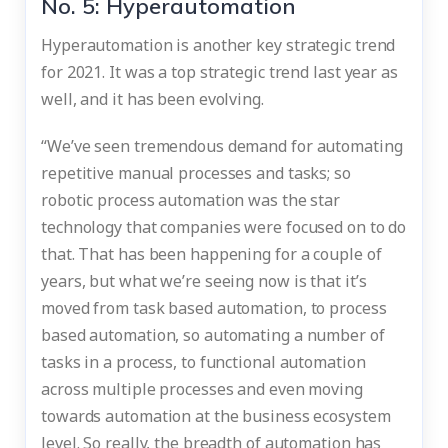
No. 5: Hyperautomation
Hyperautomation is another key strategic trend
for 2021. It was a top strategic trend last year as
well, and it has been evolving.
“We’ve seen tremendous demand for automating
repetitive manual processes and tasks; so
robotic process automation was the star
technology that companies were focused on to do
that. That has been happening for a couple of
years, but what we’re seeing now is that it’s
moved from task based automation, to process
based automation, so automating a number of
tasks in a process, to functional automation
across multiple processes and even moving
towards automation at the business ecosystem
level. So really, the breadth of automation has