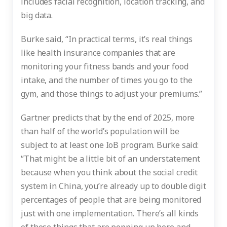
includes facial recognition, location tracking, and
big data.
Burke said, “In practical terms, it’s real things
like health insurance companies that are
monitoring your fitness bands and your food
intake, and the number of times you go to the
gym, and those things to adjust your premiums.”
Gartner predicts that by the end of 2025, more
than half of the world’s population will be
subject to at least one IoB program. Burke said:
“That might be a little bit of an understatement
because when you think about the social credit
system in China, you’re already up to double digit
percentages of people that are being monitored
just with one implementation. There’s all kinds
of these things that are popping up here and