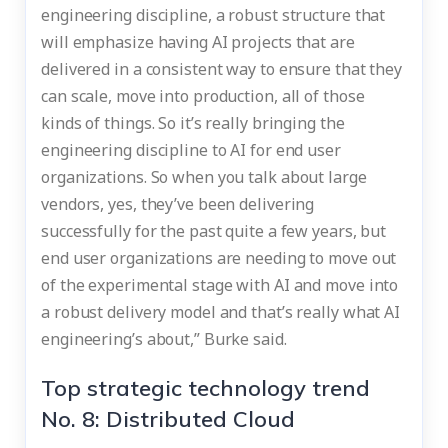
engineering discipline, a robust structure that
will emphasize having AI projects that are
delivered in a consistent way to ensure that they
can scale, move into production, all of those
kinds of things. So it’s really bringing the
engineering discipline to AI for end user
organizations. So when you talk about large
vendors, yes, they’ve been delivering
successfully for the past quite a few years, but
end user organizations are needing to move out
of the experimental stage with AI and move into
a robust delivery model and that’s really what AI
engineering’s about,” Burke said.
Top strategic technology trend
No. 8: Distributed Cloud