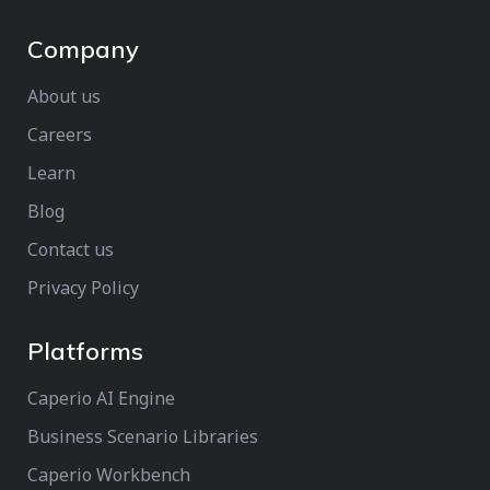
Company
About us
Careers
Learn
Blog
Contact us
Privacy Policy
Platforms
Caperio AI Engine
Business Scenario Libraries
Caperio Workbench