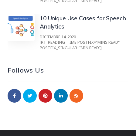
POSTFIX_SINGULAR="MIN READ"]
10 Unique Use Cases for Speech
Analytics
DICIEMBRE 14, 2020
[RT_READING_TIME POSTFIX="MINS READ"
POSTFIX_SINGULAR="MIN READ"]
Follows Us