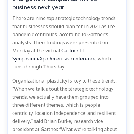
business next year.
There are nine top strategic technology trends
that businesses should plan for in 2021 as the
pandemic continues, according to Gartner’s
analysts. Their findings were presented on
Monday at the virtual
Gartner IT
Symposium/Xpo Americas conference
, which
runs through Thursday.
Organizational plasticity is key to these trends.
“When we talk about the strategic technology
trends, we actually have them grouped into
three different themes, which is people
centricity, location independence, and resilient
delivery,” said Brian Burke, research vice
president at Gartner. “What we’re talking about