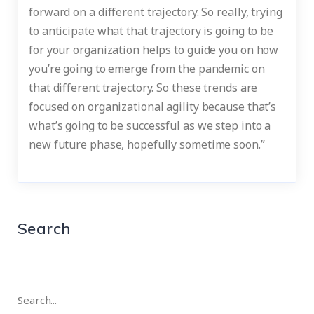
forward on a different trajectory. So really, trying
to anticipate what that trajectory is going to be
for your organization helps to guide you on how
you’re going to emerge from the pandemic on
that different trajectory. So these trends are
focused on organizational agility because that’s
what’s going to be successful as we step into a
new future phase, hopefully sometime soon.”
Search