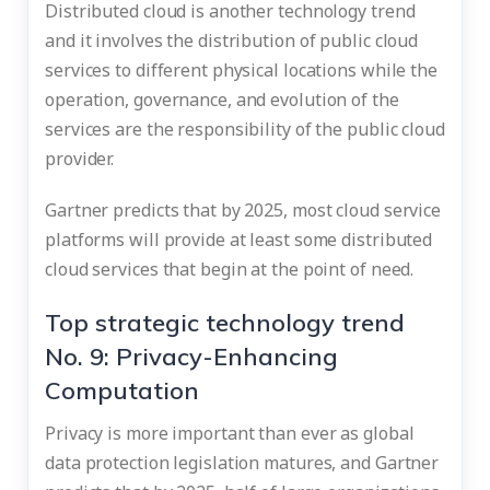
Distributed cloud is another technology trend
and it involves the distribution of public cloud
services to different physical locations while the
operation, governance, and evolution of the
services are the responsibility of the public cloud
provider.
Gartner predicts that by 2025, most cloud service
platforms will provide at least some distributed
cloud services that begin at the point of need.
Top strategic technology trend
No. 9: Privacy-Enhancing
Computation
Privacy is more important than ever as global
data protection legislation matures, and Gartner