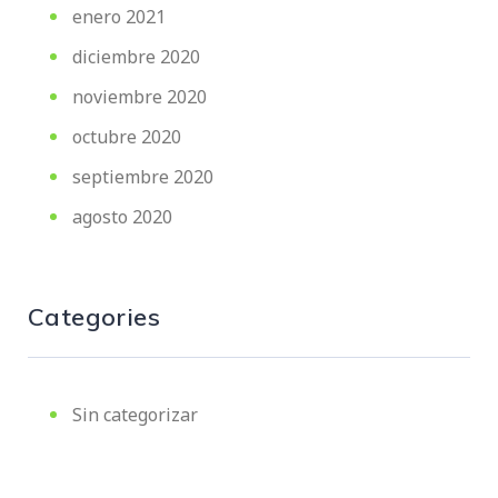
enero 2021
diciembre 2020
noviembre 2020
octubre 2020
septiembre 2020
agosto 2020
Categories
Sin categorizar