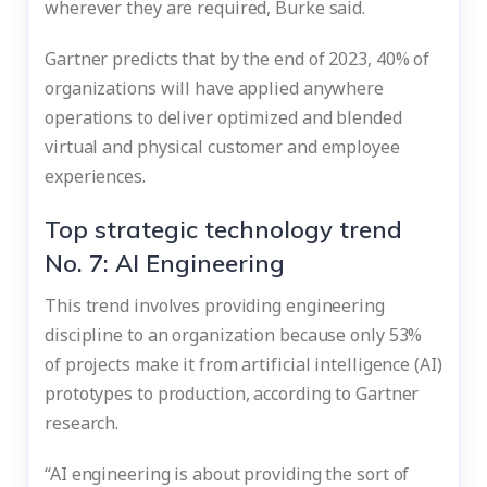
wherever they are required, Burke said.
Gartner predicts that by the end of 2023, 40% of
organizations will have applied anywhere
operations to deliver optimized and blended
virtual and physical customer and employee
experiences.
Top strategic technology trend
No. 7: AI Engineering
This trend involves providing engineering
discipline to an organization because only 53%
of projects make it from artificial intelligence (AI)
prototypes to production, according to Gartner
research.
“AI engineering is about providing the sort of