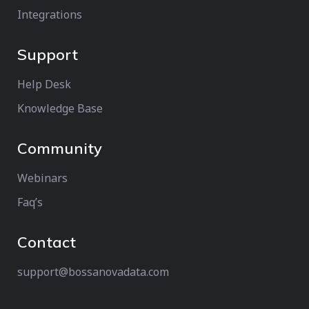
Integrations
Support
Help Desk
Knowledge Base
Community
Webinars
Faq’s
Contact
support@bossanovadata.com