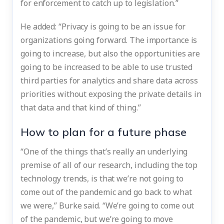
for enforcement to catch up to legislation.”
He added: “Privacy is going to be an issue for
organizations going forward. The importance is
going to increase, but also the opportunities are
going to be increased to be able to use trusted
third parties for analytics and share data across
priorities without exposing the private details in
that data and that kind of thing.”
How to plan for a future phase
“One of the things that’s really an underlying
premise of all of our research, including the top
technology trends, is that we’re not going to
come out of the pandemic and go back to what
we were,” Burke said. “We’re going to come out
of the pandemic, but we’re going to move