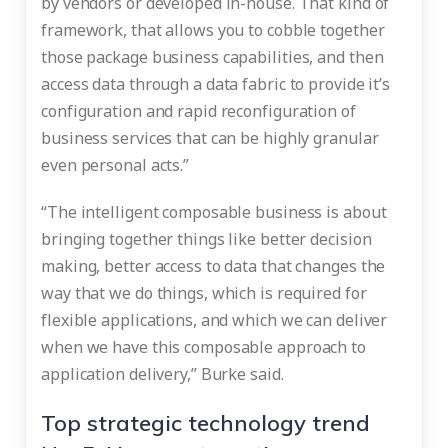
by vendors or developed in-house. That kind of
framework, that allows you to cobble together
those package business capabilities, and then
access data through a data fabric to provide it’s
configuration and rapid reconfiguration of
business services that can be highly granular
even personal acts.”
“The intelligent composable business is about
bringing together things like better decision
making, better access to data that changes the
way that we do things, which is required for
flexible applications, and which we can deliver
when we have this composable approach to
application delivery,” Burke said.
Top strategic technology trend