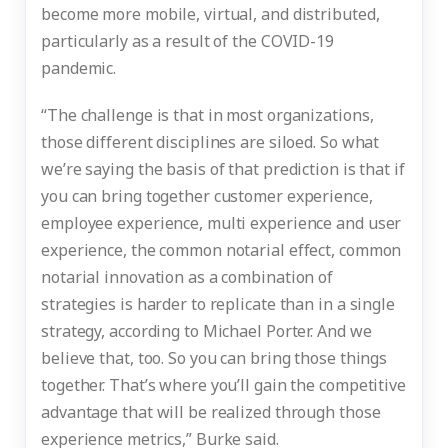
become more mobile, virtual, and distributed,
particularly as a result of the COVID-19
pandemic.
“The challenge is that in most organizations,
those different disciplines are siloed. So what
we’re saying the basis of that prediction is that if
you can bring together customer experience,
employee experience, multi experience and user
experience, the common notarial effect, common
notarial innovation as a combination of
strategies is harder to replicate than in a single
strategy, according to Michael Porter. And we
believe that, too. So you can bring those things
together. That’s where you’ll gain the competitive
advantage that will be realized through those
experience metrics,” Burke said.