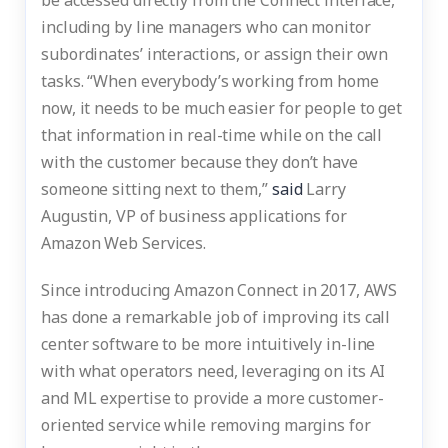
be accessed directly from the Connect interface,
including by line managers who can monitor
subordinates’ interactions, or assign their own
tasks. “When everybody’s working from home
now, it needs to be much easier for people to get
that information in real-time while on the call
with the customer because they don’t have
someone sitting next to them,”
said
Larry
Augustin, VP of business applications for
Amazon Web Services.
Since introducing Amazon Connect in 2017, AWS
has done a remarkable job of improving its call
center software to be more intuitively in-line
with what operators need, leveraging on its AI
and ML expertise to provide a more customer-
oriented service while removing margins for