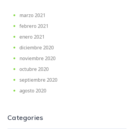
marzo 2021
febrero 2021
enero 2021
diciembre 2020
noviembre 2020
octubre 2020
septiembre 2020
agosto 2020
Categories