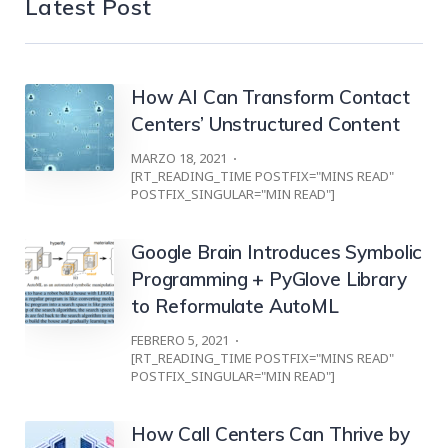
Latest Post
How AI Can Transform Contact
Centers’ Unstructured Content
MARZO 18, 2021
[RT_READING_TIME POSTFIX="MINS READ"
POSTFIX_SINGULAR="MIN READ"]
Google Brain Introduces Symbolic
Programming + PyGlove Library
to Reformulate AutoML
FEBRERO 5, 2021
[RT_READING_TIME POSTFIX="MINS READ"
POSTFIX_SINGULAR="MIN READ"]
How Call Centers Can Thrive by