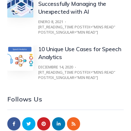
Successfully Managing the
Unexpected with AI
ENERO 8, 2021
[RT_READING_TIME POSTFIX="MINS READ"
POSTFIX_SINGULAR="MIN READ"]
10 Unique Use Cases for Speech
Analytics
DICIEMBRE 14, 2020
[RT_READING_TIME POSTFIX="MINS READ"
POSTFIX_SINGULAR="MIN READ"]
Follows Us