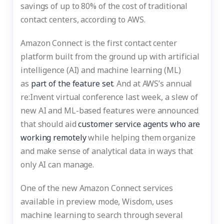
savings of up to 80% of the cost of traditional
contact centers, according to AWS.
Amazon Connect is the first contact center
platform built from the ground up with artificial
intelligence (AI) and machine learning (ML)
as
part of the feature set
. And at AWS’s annual
re:Invent virtual conference last week, a slew of
new AI and ML-based features were announced
that should aid
customer service agents who are
working remotely
while helping them organize
and make sense of analytical data in ways that
only AI can manage.
One of the new Amazon Connect services
available in preview mode, Wisdom, uses
machine learning to search through several