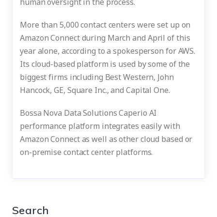
human oversight in the process.
More than 5,000 contact centers were set up on
Amazon Connect during March and April of this
year alone, according to a spokesperson for AWS.
Its cloud-based platform is used by some of the
biggest firms including Best Western, John
Hancock, GE, Square Inc., and Capital One.
Bossa Nova Data Solutions Caperio AI
performance platform integrates easily with
Amazon Connect as well as other cloud based or
on-premise contact center platforms.
Search