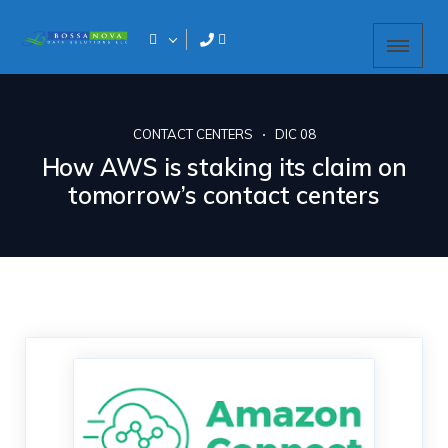
CONTACT CENTERS
DIC 08
How AWS is staking its claim on
tomorrow’s contact centers