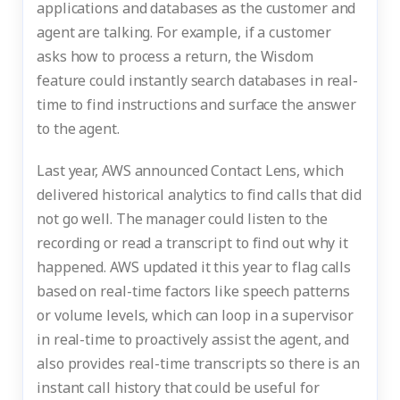
applications and databases as the customer and
agent are talking. For example, if a customer
asks how to process a return, the Wisdom
feature could instantly search databases in real-
time to find instructions and surface the answer
to the agent.
Last year, AWS announced Contact Lens, which
delivered historical analytics to find calls that did
not go well. The manager could listen to the
recording or read a transcript to find out why it
happened. AWS updated it this year to flag calls
based on real-time factors like speech patterns
or volume levels, which can loop in a supervisor
in real-time to proactively assist the agent, and
also provides real-time transcripts so there is an
instant call history that could be useful for