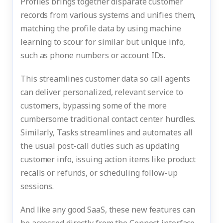
Profiles brings together disparate customer
records from various systems and unifies them,
matching the profile data by using machine
learning to scour for similar but unique info,
such as phone numbers or account IDs.
This streamlines customer data so call agents
can deliver personalized, relevant service to
customers, bypassing some of the more
cumbersome traditional contact center hurdles.
Similarly, Tasks streamlines and automates all
the usual post-call duties such as updating
customer info, issuing action items like product
recalls or refunds, or scheduling follow-up
sessions.
And like any good SaaS, these new features can