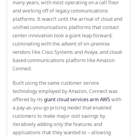
many years, with most operating on a call floor
and working off of legacy communications
platforms. It wasn’t until the arrival of cloud and
unified communications platforms that contact
center innovation took a giant leap forward,
culminating with the advent of on-premise
vendors like Cisco Systems and Avaya, and cloud-
based communications platform like Amazon
Connect.
Built using the same customer service
technology employed by Amazon, Connect was
offered by its
giant cloud services arm AWS
with
a pay-as-you-go pricing model that enabled
customers to make major cost savings by
iteratively adding only the features and
applications that they wanted to – allowing