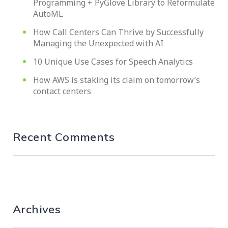
Programming + PyGlove Library to Reformulate
AutoML
How Call Centers Can Thrive by Successfully
Managing the Unexpected with AI
10 Unique Use Cases for Speech Analytics
How AWS is staking its claim on tomorrow’s
contact centers
Recent Comments
Archives