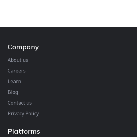
Company
About us
Careers
Learn
Blog
Contact us
Privacy Policy
Platforms