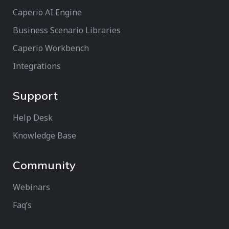
Caperio AI Engine
Business Scenario Libraries
Caperio Workbench
Integrations
Support
Help Desk
Knowledge Base
Community
Webinars
Faq’s