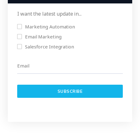
I want the latest update in...
Marketing Automation
Email Marketing
Salesforce Integration