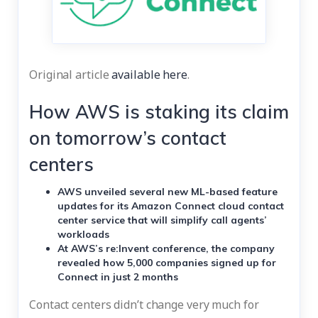
Original article
available here
.
How AWS is staking its claim
on tomorrow’s contact
centers
AWS unveiled several new ML-based feature
updates for its Amazon Connect cloud contact
center service that will simplify call agents’
workloads
At AWS’s re:Invent conference, the company
revealed how 5,000 companies signed up for
Connect in just 2 months
Contact centers didn’t change very much for