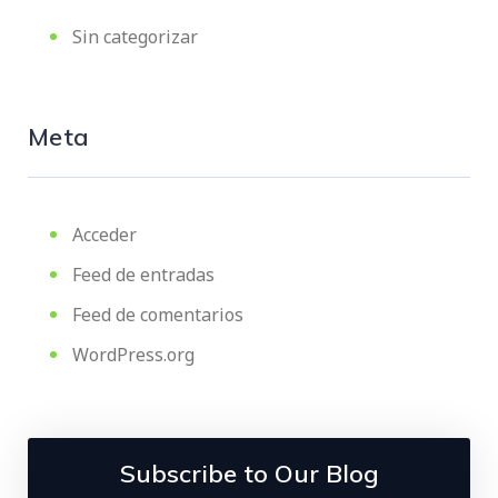
Sin categorizar
Meta
Acceder
Feed de entradas
Feed de comentarios
WordPress.org
Subscribe to Our Blog