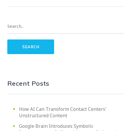
Recent Posts
How AI Can Transform Contact Centers’
Unstructured Content
Google Brain Introduces Symbolic