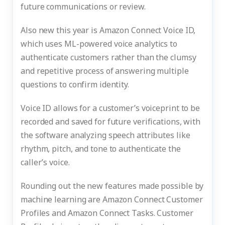
future communications or review.
Also new this year is Amazon Connect Voice ID,
which uses ML-powered voice analytics to
authenticate customers rather than the clumsy
and repetitive process of answering multiple
questions to confirm identity.
Voice ID allows for a customer’s voiceprint to be
recorded and saved for future verifications, with
the software analyzing speech attributes like
rhythm, pitch, and tone to authenticate the
caller’s voice.
Rounding out the new features made possible by
machine learning are Amazon Connect Customer
Profiles and Amazon Connect Tasks. Customer