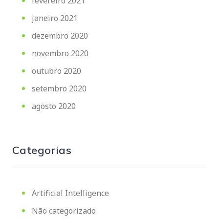
fevereiro 2021
janeiro 2021
dezembro 2020
novembro 2020
outubro 2020
setembro 2020
agosto 2020
Categorias
Artificial Intelligence
Não categorizado