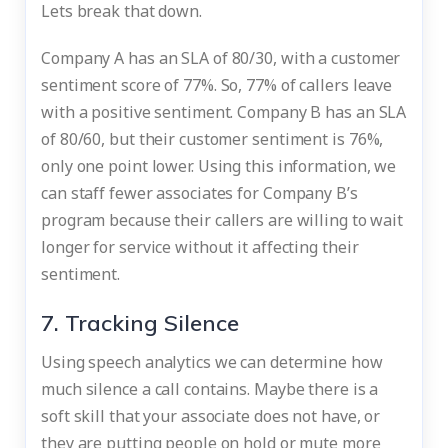
Lets break that down.
Company A has an SLA of 80/30, with a customer
sentiment score of 77%. So, 77% of callers leave
with a positive sentiment. Company B has an SLA
of 80/60, but their customer sentiment is 76%,
only one point lower. Using this information, we
can staff fewer associates for Company B’s
program because their callers are willing to wait
longer for service without it affecting their
sentiment.
7. Tracking Silence
Using speech analytics we can determine how
much silence a call contains. Maybe there is a
soft skill that your associate does not have, or
they are putting people on hold or mute more