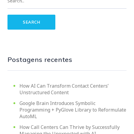
Postagens recentes
How AI Can Transform Contact Centers’
Unstructured Content
Google Brain Introduces Symbolic
Programming + PyGlove Library to Reformulate
AutoML
How Call Centers Can Thrive by Successfully
Managing the Unexpected with AI