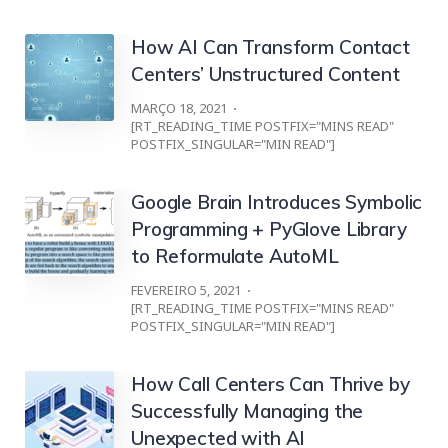
How AI Can Transform Contact
Centers’ Unstructured Content
MARÇO 18, 2021
[RT_READING_TIME POSTFIX="MINS READ"
POSTFIX_SINGULAR="MIN READ"]
Google Brain Introduces Symbolic
Programming + PyGlove Library
to Reformulate AutoML
FEVEREIRO 5, 2021
[RT_READING_TIME POSTFIX="MINS READ"
POSTFIX_SINGULAR="MIN READ"]
How Call Centers Can Thrive by
Successfully Managing the
Unexpected with AI