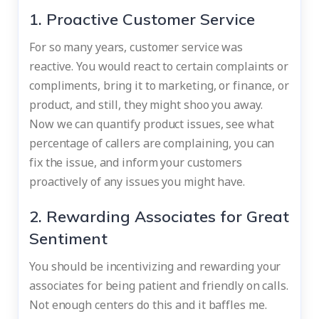
1. Proactive Customer Service
For so many years, customer service was
reactive. You would react to certain complaints or
compliments, bring it to marketing, or finance, or
product, and still, they might shoo you away.
Now we can quantify product issues, see what
percentage of callers are complaining, you can
fix the issue, and inform your customers
proactively of any issues you might have.
2. Rewarding Associates for Great
Sentiment
You should be incentivizing and rewarding your
associates for being patient and friendly on calls.
Not enough centers do this and it baffles me.