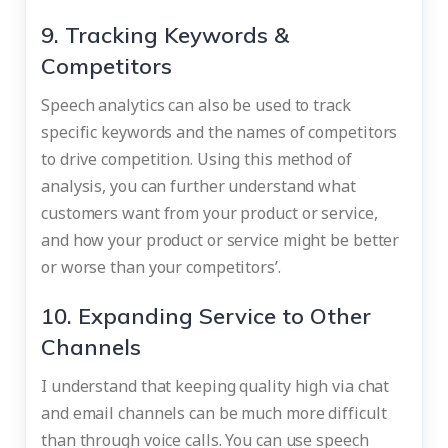
9. Tracking Keywords &
Competitors
Speech analytics can also be used to track
specific keywords and the names of competitors
to drive competition. Using this method of
analysis, you can further understand what
customers want from your product or service,
and how your product or service might be better
or worse than your competitors’.
10. Expanding Service to Other
Channels
I understand that keeping quality high via chat
and email channels can be much more difficult
than through voice calls. You can use speech