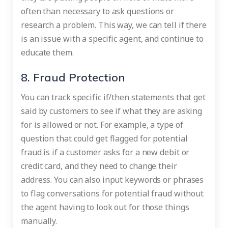
often than necessary to ask questions or
research a problem. This way, we can tell if there
is an issue with a specific agent, and continue to
educate them.
8. Fraud Protection
You can track specific if/then statements that get
said by customers to see if what they are asking
for is allowed or not. For example, a type of
question that could get flagged for potential
fraud is if a customer asks for a new debit or
credit card, and they need to change their
address. You can also input keywords or phrases
to flag conversations for potential fraud without
the agent having to look out for those things
manually.