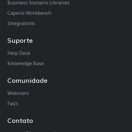
Business Scenario Libraries
Caperio Workbench
Integrations
Suporte
Help Desk
Knowledge Base
Comunidade
Webinars
Faq’s
Contato