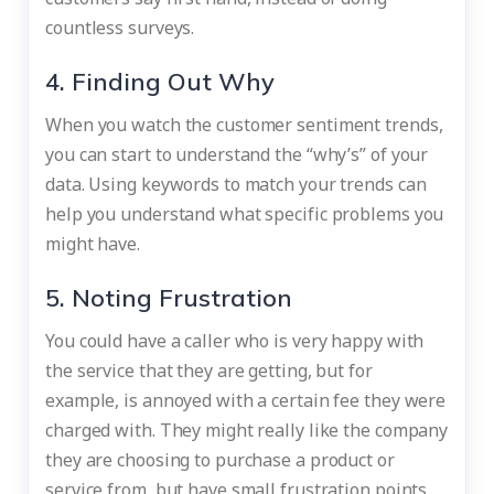
countless surveys.
4. Finding Out Why
When you watch the customer sentiment trends,
you can start to understand the “why’s” of your
data. Using keywords to match your trends can
help you understand what specific problems you
might have.
5. Noting Frustration
You could have a caller who is very happy with
the service that they are getting, but for
example, is annoyed with a certain fee they were
charged with. They might really like the company
they are choosing to purchase a product or
service from, but have small frustration points