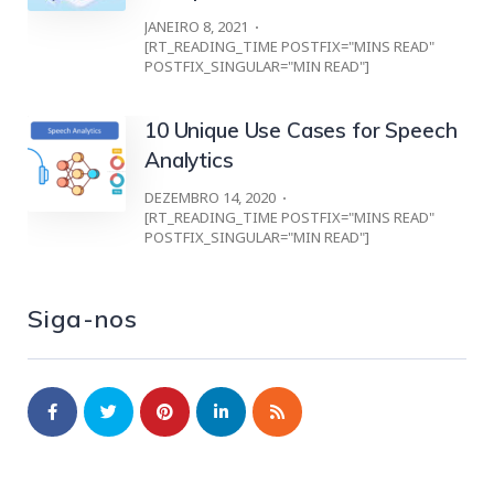
JANEIRO 8, 2021
[RT_READING_TIME POSTFIX="MINS READ"
POSTFIX_SINGULAR="MIN READ"]
10 Unique Use Cases for Speech
Analytics
DEZEMBRO 14, 2020
[RT_READING_TIME POSTFIX="MINS READ"
POSTFIX_SINGULAR="MIN READ"]
Siga-nos