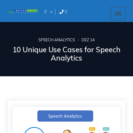
SPEECH ANALYTICS
DEZ 14
10 Unique Use Cases for Speech
Analytics