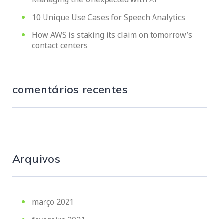
10 Unique Use Cases for Speech Analytics
How AWS is staking its claim on tomorrow’s
contact centers
comentários recentes
Arquivos
março 2021