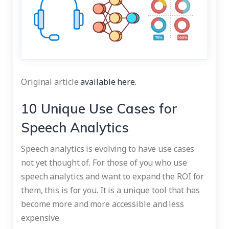
Original article
available here.
10 Unique Use Cases for
Speech Analytics
Speech analytics is evolving to have use cases
not yet thought of. For those of you who use
speech analytics and want to expand the ROI for
them, this is for you. It is a unique tool that has
become more and more accessible and less
expensive.