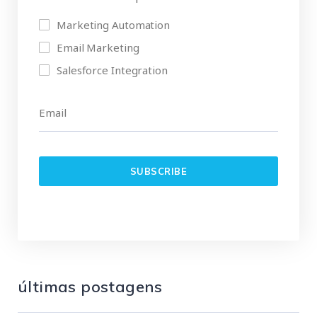
Marketing Automation
Email Marketing
Salesforce Integration
últimas postagens