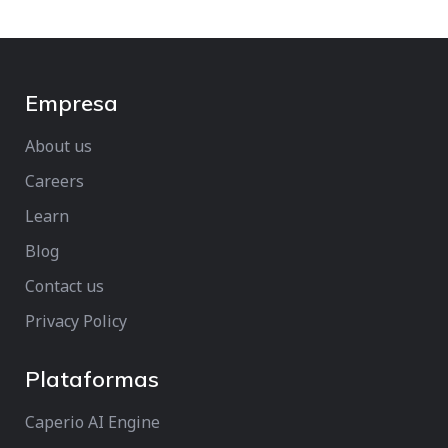
Empresa
About us
Careers
Learn
Blog
Contact us
Privacy Policy
Plataformas
Caperio AI Engine