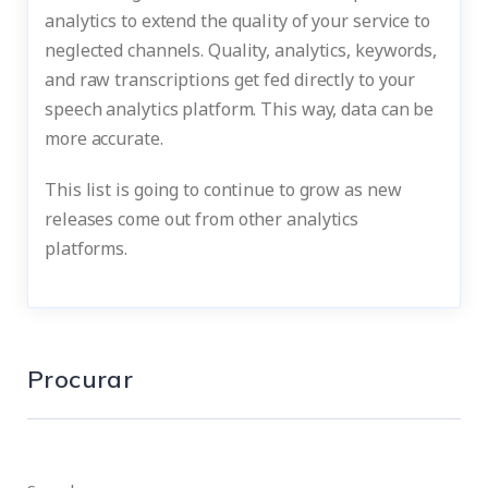
analytics to extend the quality of your service to
neglected channels. Quality, analytics, keywords,
and raw transcriptions get fed directly to your
speech analytics platform. This way, data can be
more accurate.
This list is going to continue to grow as new
releases come out from other analytics
platforms.
Procurar