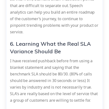
that are difficult to separate out. Speech
analytics can help you build an entire roadmap
of the customer’s journey, to continue to
pinpoint trending problems with your product or
service.
6. Learning What the Real SLA
Variance Should Be
I have received pushback before from using a
blanket statement and saying that the
benchmark SLA should be 80/30. (80% of calls
should be answered in 30 seconds or less) It
varies by industry and is not necessarily true.
SLA’s are really based on the level of service that
a group of customers are willing to settle for.