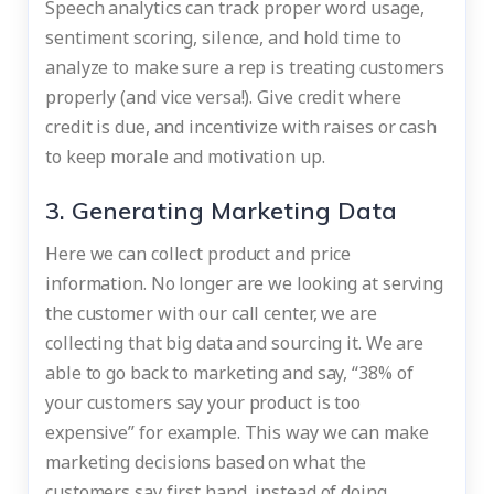
Speech analytics can track proper word usage,
sentiment scoring, silence, and hold time to
analyze to make sure a rep is treating customers
properly (and vice versa!). Give credit where
credit is due, and incentivize with raises or cash
to keep morale and motivation up.
3. Generating Marketing Data
Here we can collect product and price
information. No longer are we looking at serving
the customer with our call center, we are
collecting that big data and sourcing it. We are
able to go back to marketing and say, “38% of
your customers say your product is too
expensive” for example. This way we can make
marketing decisions based on what the
customers say first hand, instead of doing