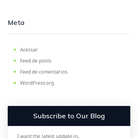
Meta
Acessar
Feed de posts
Feed de comentários
WordPress.org
Subscribe to Our Blog
I want the latest update in...