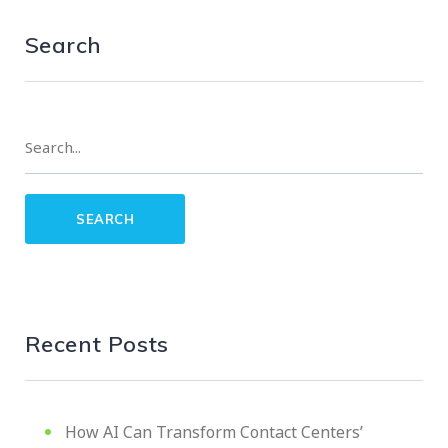
Search
Recent Posts
How AI Can Transform Contact Centers’