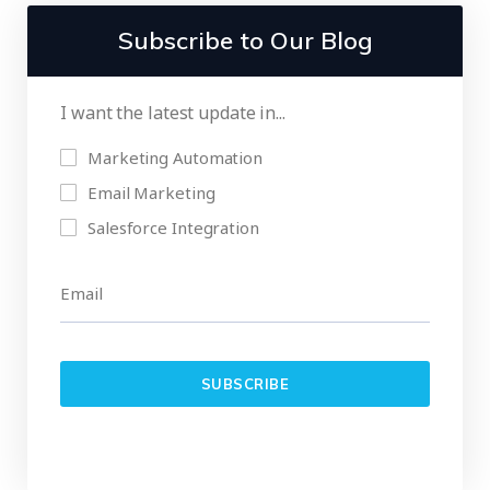
Subscribe to Our Blog
I want the latest update in...
Marketing Automation
Email Marketing
Salesforce Integration