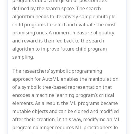
programs out of a large set of possibilities
defined by the search space. The search
algorithm needs to iteratively sample multiple
child programs to select and evaluate the most
promising ones. A numeric measure of quality
and reward is then fed back to the search
algorithm to improve future child program
sampling.
The researchers’ symbolic programming
approach for AutoML enables the manipulation
of a symbolic tree-based representation that
encodes a machine learning program’s critical
elements. As a result, the ML programs became
mutable objects and can be cloned and modified
after their creation. In this way, modifying an ML
program no longer requires ML practitioners to