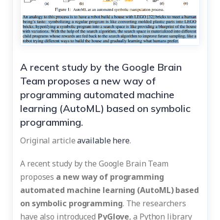
A recent study by the Google Brain
Team proposes a new way of
programming automated machine
learning (AutoML) based on symbolic
programming.
Original article
available here
.
A recent study by the Google Brain Team
proposes
a new way of programming
automated machine learning (AutoML) based
on symbolic programming
. The researchers
have also introduced
PyGlove
, a Python library