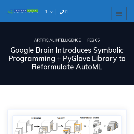
ARTIFICIAL INTELLIGENCE
FEB 05
Google Brain Introduces Symbolic
Programming + PyGlove Library to
Reformulate AutoML