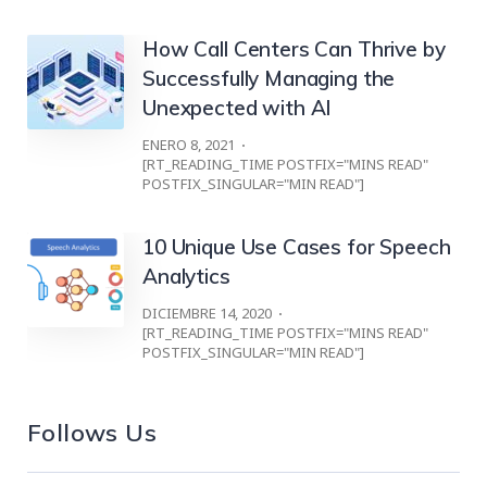
How Call Centers Can Thrive by
Successfully Managing the
Unexpected with AI
ENERO 8, 2021
[RT_READING_TIME POSTFIX="MINS READ"
POSTFIX_SINGULAR="MIN READ"]
10 Unique Use Cases for Speech
Analytics
DICIEMBRE 14, 2020
[RT_READING_TIME POSTFIX="MINS READ"
POSTFIX_SINGULAR="MIN READ"]
Follows Us