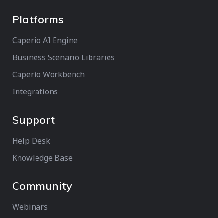
Platforms
Caperio AI Engine
Business Scenario Libraries
Caperio Workbench
Integrations
Support
Help Desk
Knowledge Base
Community
Webinars