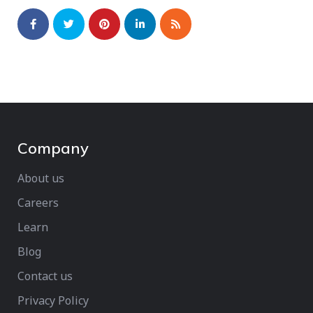
Company
About us
Careers
Learn
Blog
Contact us
Privacy Policy