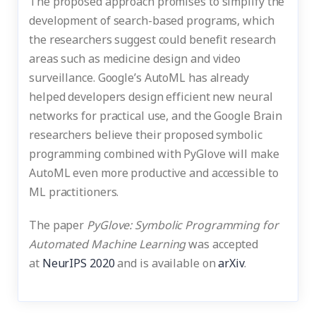
The proposed approach promises to simplify the
development of search-based programs, which
the researchers suggest could benefit research
areas such as medicine design and video
surveillance. Google’s AutoML has already
helped developers design efficient new neural
networks for practical use, and the Google Brain
researchers believe their proposed symbolic
programming combined with PyGlove will make
AutoML even more productive and accessible to
ML practitioners.
The paper
PyGlove: Symbolic Programming for
Automated Machine Learning
was accepted
at
NeurIPS 2020
and is available on
arXiv
.