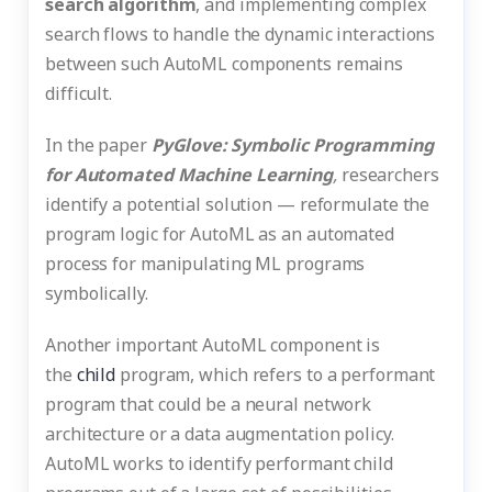
search algorithm
, and implementing complex
search flows to handle the dynamic interactions
between such AutoML components remains
difficult.
In the paper
PyGlove: Symbolic Programming
for Automated Machine Learning
,
researchers
identify a potential solution — reformulate the
program logic for AutoML as an automated
process for manipulating ML programs
symbolically.
Another important AutoML component is
the
child
program, which refers to a performant
program that could be a neural network
architecture or a data augmentation policy.
AutoML works to identify performant child