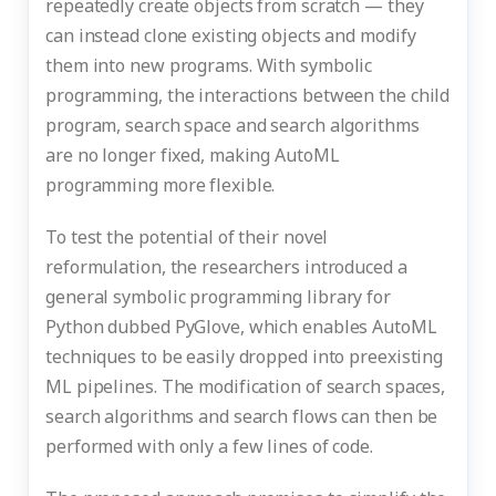
repeatedly create objects from scratch — they
can instead clone existing objects and modify
them into new programs. With symbolic
programming, the interactions between the child
program, search space and search algorithms
are no longer fixed, making AutoML
programming more flexible.
To test the potential of their novel
reformulation, the researchers introduced a
general symbolic programming library for
Python dubbed PyGlove, which enables AutoML
techniques to be easily dropped into preexisting
ML pipelines. The modification of search spaces,
search algorithms and search flows can then be
performed with only a few lines of code.