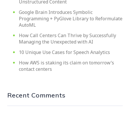
Unstructured Content
Google Brain Introduces Symbolic
Programming + PyGlove Library to Reformulate
AutoML
How Call Centers Can Thrive by Successfully
Managing the Unexpected with AI
10 Unique Use Cases for Speech Analytics
How AWS is staking its claim on tomorrow’s
contact centers
Recent Comments