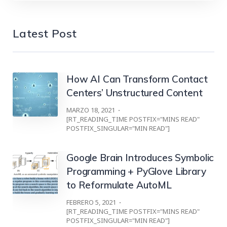
Latest Post
How AI Can Transform Contact
Centers’ Unstructured Content
MARZO 18, 2021
[RT_READING_TIME POSTFIX="MINS READ"
POSTFIX_SINGULAR="MIN READ"]
Google Brain Introduces Symbolic
Programming + PyGlove Library
to Reformulate AutoML
FEBRERO 5, 2021
[RT_READING_TIME POSTFIX="MINS READ"
POSTFIX_SINGULAR="MIN READ"]