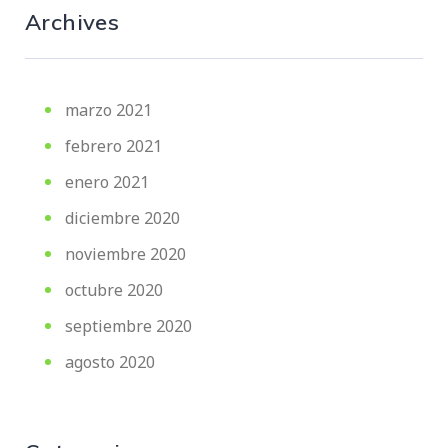
Archives
marzo 2021
febrero 2021
enero 2021
diciembre 2020
noviembre 2020
octubre 2020
septiembre 2020
agosto 2020