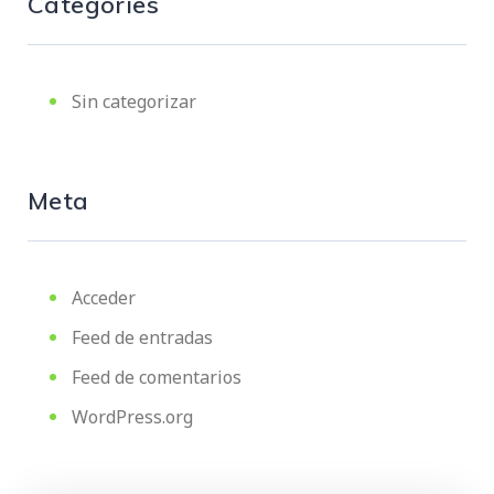
Categories
Sin categorizar
Meta
Acceder
Feed de entradas
Feed de comentarios
WordPress.org