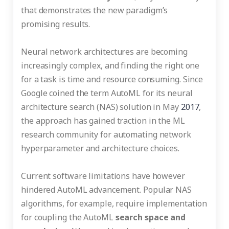
that demonstrates the new paradigm’s
promising results.
Neural network architectures are becoming
increasingly complex, and finding the right one
for a task is time and resource consuming. Since
Google coined the term AutoML for its neural
architecture search (NAS) solution in May
2017
,
the approach has gained traction in the ML
research community for automating network
hyperparameter and architecture choices.
Current software limitations have however
hindered AutoML advancement. Popular NAS
algorithms, for example, require implementation
for coupling the AutoML
search space and