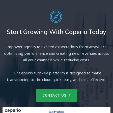
Start Growing With Caperio Today
Empower agents to exceed expectations from anywhere,
optimizing performance and creating new revenues across
all your channels while reducing costs.
Our Caperio turnkey platform is designed to make
transitioning to the cloud quick, easy, and cost-effective.
CONTACT US