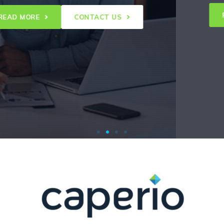
READ
 MORE
CONTACT US