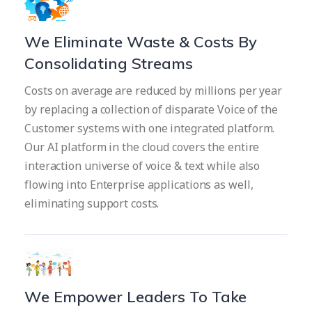
We Eliminate Waste & Costs By
Consolidating Streams
Costs on average are reduced by millions per year
by replacing a collection of disparate Voice of the
Customer systems with one integrated platform.
Our AI platform in the cloud covers the entire
interaction universe of voice & text while also
flowing into Enterprise applications as well,
eliminating support costs.
We Empower Leaders To Take