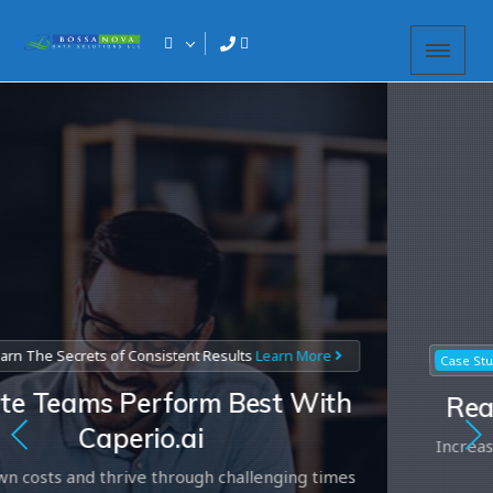
e Secrets of Consistent Results
Learn More
2
Case Study
eams Perform Best With
Real-W
Caperio.ai
Increase Pe
ts and thrive through challenging times