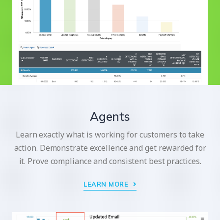
Agents
Learn exactly what is working for customers to take
action. Demonstrate excellence and get rewarded for
it. Prove compliance and consistent best practices.
LEARN MORE