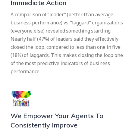
Immediate Action
A comparison of “leader” (better than average
business performance) vs. “laggard” organizations
(everyone else) revealed something startling.
Nearly half (47%) of leaders said they effectively
closed the loop, compared to less than one in five
(18%) of laggards. This makes closing the loop one
of the most predictive indicators of business
performance.
We Empower Your Agents To
Consistently Improve