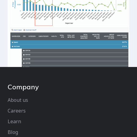
Company
About us
Careers
Learn
Blog