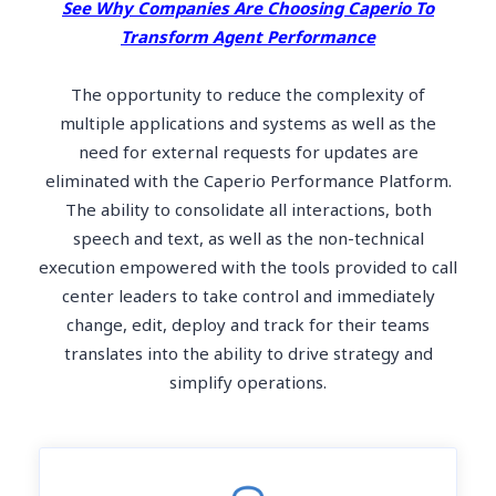
See Why Companies Are Choosing Caperio To
Transform Agent Performance
The opportunity to reduce the complexity of
multiple applications and systems as well as the
need for external requests for updates are
eliminated with the Caperio Performance Platform.
The ability to consolidate all interactions, both
speech and text, as well as the non-technical
execution empowered with the tools provided to call
center leaders to take control and immediately
change, edit, deploy and track for their teams
translates into the ability to drive strategy and
simplify operations.