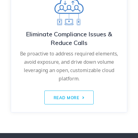
Eliminate Compliance Issues &
Reduce Calls
Be proactive to address required elements,
avoid exposure, and drive down volume
leveraging an open, customizable cloud
platform.
READ MORE