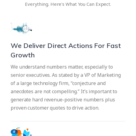
Everything.
Here's What You Can Expect.
We Deliver Direct Actions For Fast
Growth
We understand numbers matter, especially to
senior executives. As stated by a VP of Marketing
of a large technology firm, “conjecture and
anecdotes are not compelling.” It’s important to
generate hard revenue-positive numbers plus
proven customer quotes to drive action.