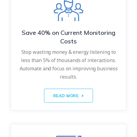
Save 40% on Current Monitoring
Costs
Stop wasting money & energy listening to
less than 5% of thousands of interactions.
Automate and focus on improving business
results.
READ MORE