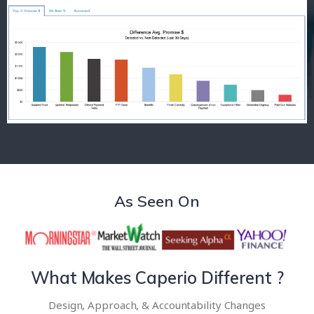
As Seen On
What Makes Caperio Different ?
Design, Approach, & Accountability Changes