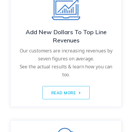
Add New Dollars To Top Line
Revenues
Our customers are increasing revenues by
seven figures on average.
See the actual results & learn how you can
too.
READ MORE