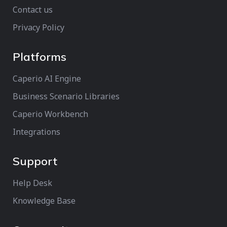
Contact us
Privacy Policy
Platforms
Caperio AI Engine
Business Scenario Libraries
Caperio Workbench
Integrations
Support
Help Desk
Knowledge Base