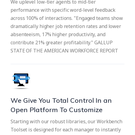
We uplevel low-tier agents to mid-tier
performance with specific word-level feedback
across 100% of interactions. "Engaged teams show
dramatically higher job retention rates and lower
absenteeism, 17% higher productivity, and
contribute 21% greater profitability." GALLUP
STATE OF THE AMERICAN WORKFORCE REPORT
We Give You Total Control In an
Open Platform To Customize
Starting with our robust libraries, our Workbench
Toolset is designed for each manager to instantly