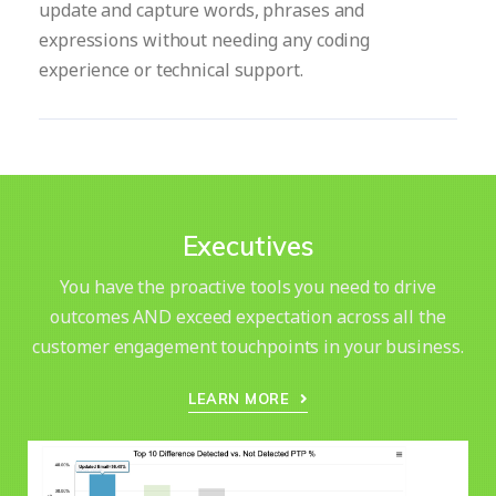
update and capture words, phrases and
expressions without needing any coding
experience or technical support.
Executives
You have the proactive tools you need to drive
outcomes AND exceed expectation across all the
customer engagement touchpoints in your business.
LEARN MORE