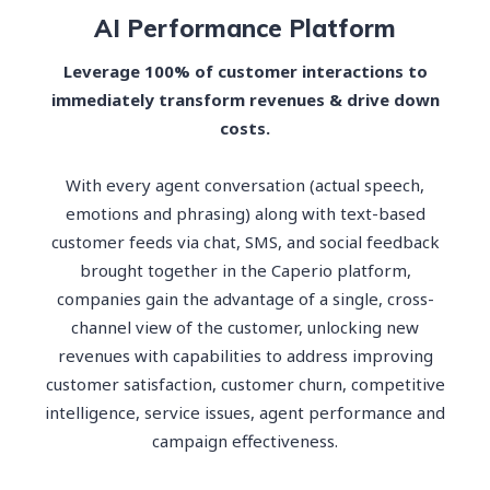
AI Performance Platform
Leverage 100% of customer interactions to
immediately transform revenues & drive down
costs.
With every agent conversation (actual speech,
emotions and phrasing) along with text-based
customer feeds via chat, SMS, and social feedback
brought together in the Caperio platform,
companies gain the advantage of a single, cross-
channel view of the customer, unlocking new
revenues with capabilities to address improving
customer satisfaction, customer churn, competitive
intelligence, service issues, agent performance and
campaign effectiveness.